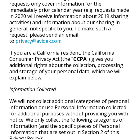
requests only cover information for the
immediately prior calendar year
(e.g. requests made
in 2020 will receive information about 2019 sharing
activities) and information about our sharing in
general, not specific to you. To make such a
request, please send an email
to
privacy@avidex.com.
If you are a California resident, the California
Consumer Privacy Act (the "
CCPA
") gives you
additional rights about the collection, processing
and storage of your personal data, which we will
explain below.
Information Collected
We will not collect additional categories of personal
information or use Personal Information collected
for additional purposes without providing you with
notice. We only collect the following categories of
information (and the specific pieces of Personal
Information that are set out in Section 2 of this
Privacy Policy):