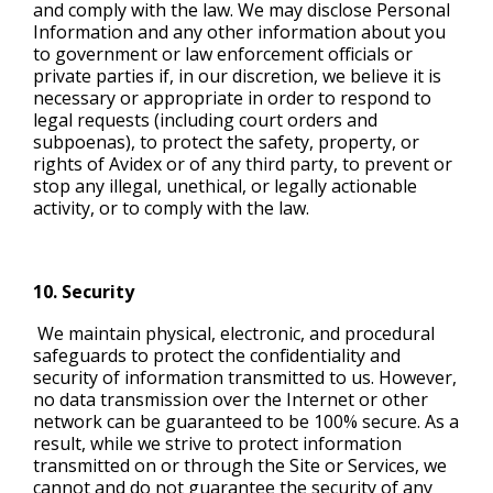
and comply with the law. We may disclose Personal
Information and any other information about you
to government or law enforcement officials or
private parties if, in our discretion, we believe it is
necessary or appropriate in order to respond to
legal requests (including court orders and
subpoenas), to protect the safety, property, or
rights of Avidex or of any third party, to prevent or
stop any illegal, unethical, or legally actionable
activity, or to comply with the law.
10. Security
We maintain physical, electronic, and procedural
safeguards to protect the confidentiality and
security of information transmitted to us. However,
no data transmission over the Internet or other
network can be guaranteed to be 100% secure. As a
result, while we strive to protect information
transmitted on or through the Site or Services, we
cannot and do not guarantee the security of any