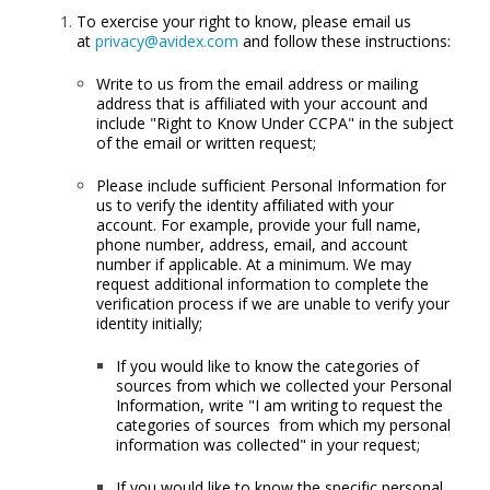
To exercise your right to know, please email us
at
privacy@avidex.com
and follow these instructions:
Write to us from the email address or mailing
address that is affiliated with your account and
include "Right to Know Under CCPA" in the subject
of the email or written request;
Please include sufficient Personal Information for
us to verify the identity affiliated with your
account. For example, provide your full name,
phone number, address, email, and account
number if applicable. At a minimum. We may
request additional information to complete the
verification process if we are unable to verify your
identity initially;
If you would like to know the categories of
sources from which we collected your Personal
Information, write "I am writing to request the
categories of sources from which my personal
information was collected" in your request;
If you would like to know the specific personal