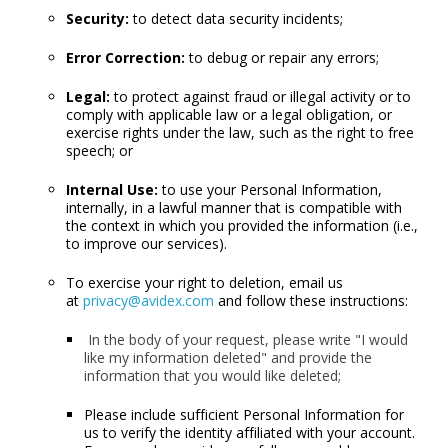
Security:
to detect data security incidents;
Error Correction:
to debug or repair any errors;
Legal:
to protect against fraud or illegal activity or to
comply with applicable law or a legal obligation, or
exercise rights under the law, such as the right to free
speech; or
Internal Use:
to use your Personal Information,
internally, in a lawful manner that is compatible with
the context in which you provided the information (i.e.,
to improve our services).
To exercise your right to deletion, email us
at
privacy@avidex.com
and follow these instructions:
In the body of your request, please write "I would
like my information deleted" and provide the
information that you would like deleted;
Please include sufficient Personal Information for
us to verify the identity affiliated with your account.