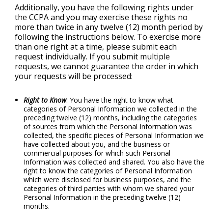
Additionally, you have the following rights under
the CCPA and you may exercise these rights no
more than twice in any twelve (12) month period by
following the instructions below. To exercise more
than one right at a time, please submit each
request individually. If you submit multiple
requests, we cannot guarantee the order in which
your requests will be processed:
Right to Know
: You have the right to know what
categories of Personal Information we collected in the
preceding twelve (12) months, including the categories
of sources from which the Personal Information was
collected, the specific pieces of Personal Information we
have collected about you, and the business or
commercial purposes for which such Personal
Information was collected and shared. You also have the
right to know the categories of Personal Information
which were disclosed for business purposes, and the
categories of third parties with whom we shared your
Personal Information in the preceding twelve (12)
months.