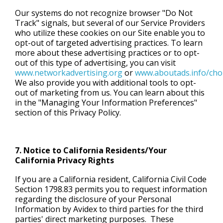
Our systems do not recognize browser "Do Not
Track" signals, but several of our Service Providers
who utilize these cookies on our Site enable you to
opt-out of targeted advertising practices. To learn
more about these advertising practices or to opt-
out of this type of advertising, you can visit
www.networkadvertising.org
or
www.aboutads.info/cho
We also provide you with additional tools to opt-
out of marketing from us. You can learn about this
in the "Managing Your Information Preferences"
section of this Privacy Policy.
7. Notice to California Residents/Your
California Privacy Rights
If you are a California resident, California Civil Code
Section 1798.83 permits you to request information
regarding the disclosure of your Personal
Information by Avidex to third parties for the third
parties' direct marketing purposes. These