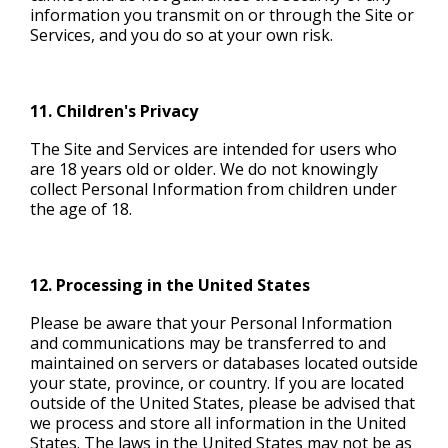
information you transmit on or through the Site or
Services, and you do so at your own risk.
11. Children's Privacy
The Site and Services are intended for users who
are 18 years old or older. We do not knowingly
collect Personal Information from children under
the age of 18.
12. Processing in the United States
Please be aware that your Personal Information
and communications may be transferred to and
maintained on servers or databases located outside
your state, province, or country. If you are located
outside of the United States, please be advised that
we process and store all information in the United
States. The laws in the United States may not be as