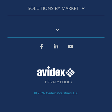
SOLUTIONS BY MARKET
Facebook
Linkedin
YouTube
PRIVACY POLICY
© 2026 Avidex Industries, LLC