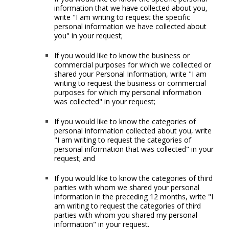
information that we have collected about you,
write "I am writing to request the specific
personal information we have collected about
you" in your request;
If you would like to know the business or
commercial purposes for which we collected or
shared your Personal Information, write "I am
writing to request the business or commercial
purposes for which my personal information
was collected" in your request;
If you would like to know the categories of
personal information collected about you, write
"I am writing to request the categories of
personal information that was collected" in your
request; and
If you would like to know the categories of third
parties with whom we shared your personal
information in the preceding 12 months, write "I
am writing to request the categories of third
parties with whom you shared my personal
information" in your request.