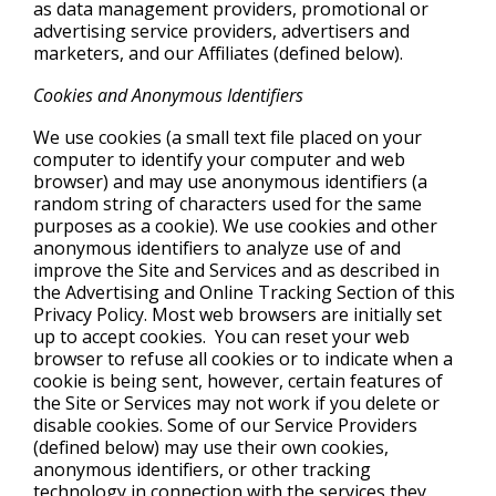
as data management providers, promotional or
advertising service providers, advertisers and
marketers, and our Affiliates (defined below).
Cookies and Anonymous Identifiers
We use cookies (a small text file placed on your
computer to identify your computer and web
browser) and may use anonymous identifiers (a
random string of characters used for the same
purposes as a cookie). We use cookies and other
anonymous identifiers to analyze use of and
improve the Site and Services and as described in
the Advertising and Online Tracking Section of this
Privacy Policy. Most web browsers are initially set
up to accept cookies. You can reset your web
browser to refuse all cookies or to indicate when a
cookie is being sent, however, certain features of
the Site or Services may not work if you delete or
disable cookies. Some of our Service Providers
(defined below) may use their own cookies,
anonymous identifiers, or other tracking
technology in connection with the services they