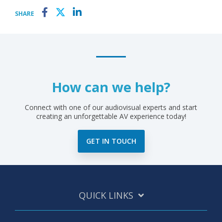
SHARE
How can we help?
Connect with one of our audiovisual experts and start
creating an unforgettable AV experience today!
GET IN TOUCH
QUICK LINKS