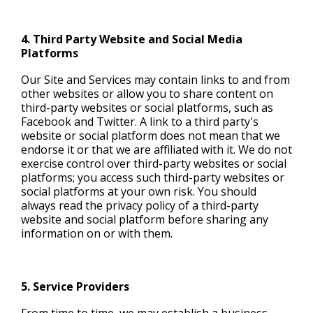
4. Third Party Website and Social Media
Platforms
Our Site and Services may contain links to and from
other websites or allow you to share content on
third-party websites or social platforms, such as
Facebook and Twitter. A link to a third party's
website or social platform does not mean that we
endorse it or that we are affiliated with it. We do not
exercise control over third-party websites or social
platforms; you access such third-party websites or
social platforms at your own risk. You should
always read the privacy policy of a third-party
website and social platform before sharing any
information on or with them.
5. Service Providers