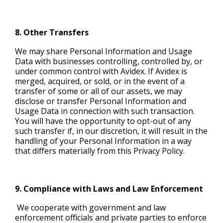
8. Other Transfers
We may share Personal Information and Usage
Data with businesses controlling, controlled by, or
under common control with Avidex. If Avidex is
merged, acquired, or sold, or in the event of a
transfer of some or all of our assets, we may
disclose or transfer Personal Information and
Usage Data in connection with such transaction.
You will have the opportunity to opt-out of any
such transfer if, in our discretion, it will result in the
handling of your Personal Information in a way
that differs materially from this Privacy Policy.
9. Compliance with Laws and Law Enforcement
We cooperate with government and law
enforcement officials and private parties to enforce