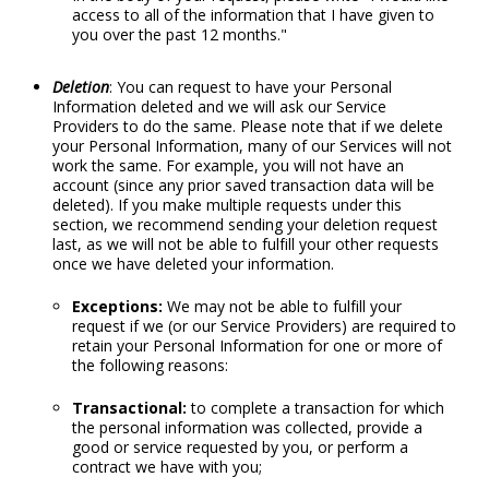
access to all of the information that I have given to
you over the past 12 months."
Deletion
: You can request to have your Personal
Information deleted and we will ask our Service
Providers to do the same. Please note that if we delete
your Personal Information, many of our Services will not
work the same. For example, you will not have an
account (since any prior saved transaction data will be
deleted). If you make multiple requests under this
section, we recommend sending your deletion request
last, as we will not be able to fulfill your other requests
once we have deleted your information.
Exceptions:
We may not be able to fulfill your
request if we (or our Service Providers) are required to
retain your Personal Information for one or more of
the following reasons:
Transactional:
to complete a transaction for which
the personal information was collected, provide a
good or service requested by you, or perform a
contract we have with you;