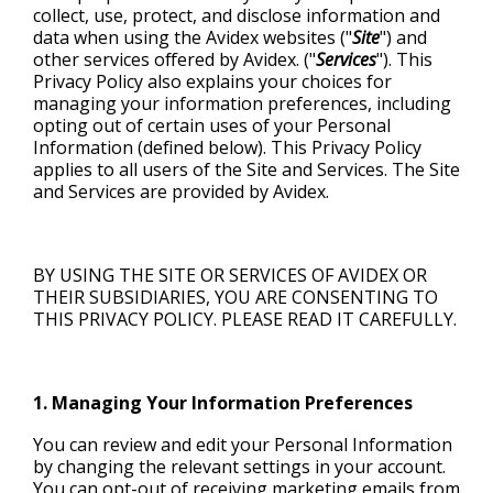
collect, use, protect, and disclose information and
FACILITY & INFRASTRUCTURE
FINANCING
ALL RESOURCES
REQUEST SUPPORT
FINANCE & BANKING
data when using the Avidex websites ("
Site
") and
other services offered by Avidex. ("
Services
"). This
AUDIO/SOUND
Privacy Policy also explains your choices for
managing your information preferences, including
opting out of certain uses of your Personal
DISPLAY SOLUTIONS
Information (defined below). This Privacy Policy
applies to all users of the Site and Services. The Site
and Services are provided by Avidex.
BY USING THE SITE OR SERVICES OF AVIDEX OR
THEIR SUBSIDIARIES, YOU ARE CONSENTING TO
THIS PRIVACY POLICY. PLEASE READ IT CAREFULLY.
1. Managing Your Information Preferences
You can review and edit your Personal Information
by changing the relevant settings in your account.
You can opt-out of receiving marketing emails from