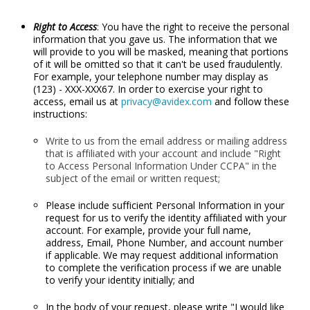
Right to Access
: You have the right to receive the personal
information that you gave us. The information that we
will provide to you will be masked, meaning that portions
of it will be omitted so that it can't be used fraudulently.
For example, your telephone number may display as
(123) - XXX-XXX67. In order to exercise your right to
access, email us at
privacy@avidex.com
and follow these
instructions:
Write to us from the email address or mailing address
that is affiliated with your account and include "Right
to Access Personal Information Under CCPA" in the
subject of the email or written request;
Please include sufficient Personal Information in your
request for us to verify the identity affiliated with your
account. For example, provide your full name,
address, Email, Phone Number, and account number
if applicable. We may request additional information
to complete the verification process if we are unable
to verify your identity initially; and
In the body of your request, please write "I would like