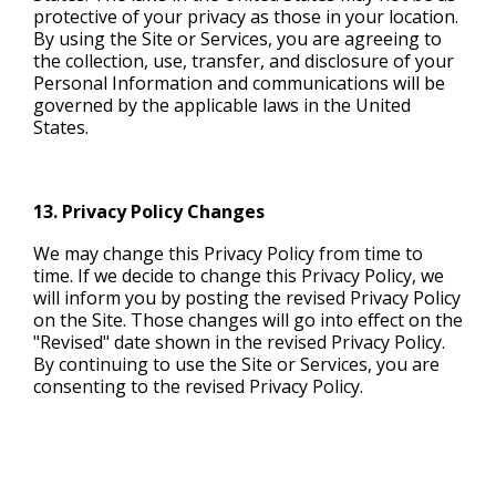
protective of your privacy as those in your location.
By using the Site or Services, you are agreeing to
the collection, use, transfer, and disclosure of your
Personal Information and communications will be
governed by the applicable laws in the United
States.
13. Privacy Policy Changes
We may change this Privacy Policy from time to
time. If we decide to change this Privacy Policy, we
will inform you by posting the revised Privacy Policy
on the Site. Those changes will go into effect on the
"Revised" date shown in the revised Privacy Policy.
By continuing to use the Site or Services, you are
consenting to the revised Privacy Policy.