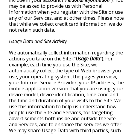
include in your account ("
Personal Information
"). You
may be asked to provide us with Personal
Information when you register with the Site or use
any of our Services, and at other times. Please note
that while we collect credit card information, we do
not retain such data.
Usage Data and Site Activity
We automatically collect information regarding the
actions you take on the Site ("
Usage Data
"). For
example, each time you use the Site, we
automatically collect the type of Web browser you
use, your operating system, the pages you view,
your Internet Service Provider, your IP address, the
mobile application version that you are using, your
device model, device identification, time zone and
the time and duration of your visits to the Site. We
use this information to help us understand how
people use the Site and Services, for targeting
advertisements both inside and outside the Site
and Services, and to enhance the services we offer.
We may share Usage Data with third parties, such