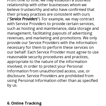
From time to time, we may establish a business
relationship with other businesses whom we
believe trustworthy and who have confirmed that
their privacy practices are consistent with ours
("
Service Providers
"). For example, we may contract
with Service Providers to provide certain services,
such as hosting and maintenance, data storage and
management, facilitating payouts of advertising
revenues, and marketing and promotions. We only
provide our Service Providers with the information
necessary for them to perform these services on
our behalf. Each Service Provider must agree to use
reasonable security procedures and practices,
appropriate to the nature of the information
involved, in order to protect your Personal
Information from unauthorized access, use, or
disclosure. Service Providers are prohibited from
using Personal Information other than as specified
by us.
6. Online Tracking