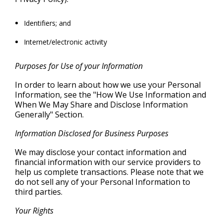
Identifiers; and
Internet/electronic activity
Purposes for Use of your Information
In order to learn about how we use your Personal
Information, see the "How We Use Information and
When We May Share and Disclose Information
Generally" Section.
Information Disclosed for Business Purposes
We may disclose your contact information and
financial information with our service providers to
help us complete transactions. Please note that we
do not sell any of your Personal Information to
third parties.
Your Rights