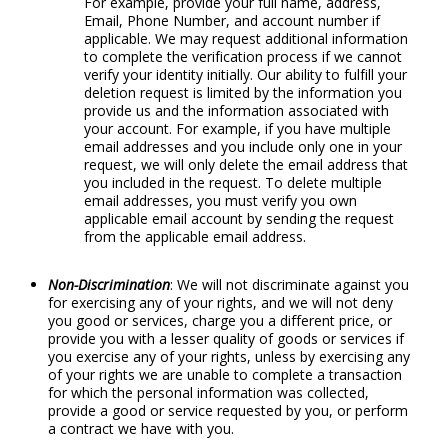
For example, provide your full name, address,
Email, Phone Number, and account number if
applicable. We may request additional information
to complete the verification process if we cannot
verify your identity initially. Our ability to fulfill your
deletion request is limited by the information you
provide us and the information associated with
your account. For example, if you have multiple
email addresses and you include only one in your
request, we will only delete the email address that
you included in the request. To delete multiple
email addresses, you must verify you own
applicable email account by sending the request
from the applicable email address.
Non-Discrimination
: We will not discriminate against you
for exercising any of your rights, and we will not deny
you good or services, charge you a different price, or
provide you with a lesser quality of goods or services if
you exercise any of your rights, unless by exercising any
of your rights we are unable to complete a transaction
for which the personal information was collected,
provide a good or service requested by you, or perform
a contract we have with you.