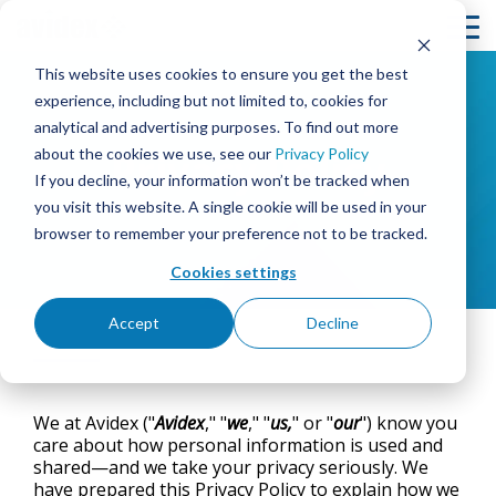
Skip
to
To
the
Me
This website uses cookies to ensure you get the best
main
content.
experience, including but not limited to, cookies for
analytical and advertising purposes. To find out more
- Avidex -
SOLUTIONS
BY MARKET
SERVICES
RESOURCES
COMPANY
Column
Column
Column
Column
Headline
Headline
Headline
Headline
about the cookies we use, see our
Privacy Policy
Privacy Policy
MEETING & COLLABORATION
CORPORATE
ABOUT AVIDEX
DESIGN & INTEGRATION
PROJECT PROFILES
If you decline, your information won’t be tracked when
TESTING 1
TESTING 1
TESTING 1
TESTING
you visit this website. A single cookie will be used in your
SUB
SUB
SUB
SUB
browser to remember your preference not to be tracked.
COMMAND & CONTROL
EDUCATION
CASE STUDIES
OUR PEOPLE & CULTURE
360° MANAGED SERVICES™ & SUPPORT
NAV
NAV
NAV
NAV
1
1
1
1
Cookies settings
CORPORATE BROADCAST
HEALTHCARE
CAREERS
INNOVATION BLOG
AVIDEX ASSURE REMOTE MONITORING
SUB
SUB
SUB
SUB
NAV
NAV
NAV
NAV
Accept
Decline
2
2
2
2
DIGITAL SIGNAGE & VIDEO WALLS
GOVERNMENT
NEWS
NEWS
ON-SITE SUPPORT/STAFFING
DOWNLOAD
PDF
TESTING 2
TESTING 2
TESTING 2
TESTING
INTERACTIVE PATIENT SYSTEMS
EVENTS
PURCHASING CONTRACTS
STRATEGIC PARTNERS
HOUSE OF WORSHIP
We at Avidex ("
Avidex
," "
we
," "
us,
" or "
our
") know you
care about how personal information is used and
TESTING 3
TESTING 3
TESTING 3
TESTING
SECURITY & SURVEILLANCE
WEBINARS
LOCATIONS
GLOBAL DEPLOYMENT
HOSPITALITY & ENTERTAINMENT
shared—and we take your privacy seriously. We
have prepared this Privacy Policy to explain how we