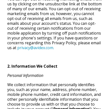
us by clicking on the unsubscribe link at the bottom
of many of our emails. You can opt-out of receiving
marketing emails from us; however, you cannot
opt-out of receiving all emails from us, such as
emails about your account's status. You can opt-
out of receiving certain notifications from our
mobile application by turning off push notifications
in your phone's settings. If you have questions or
concerns regarding this Privacy Policy, please email
us at
privacy@avidex.com.
2. Information We Collect
Personal Information
We collect information that personally identifies
you, such as your name, address, phone number,
mobile phone number, credit card information, and
other personally identifiable information that you
choose to provide us with or that you choose to