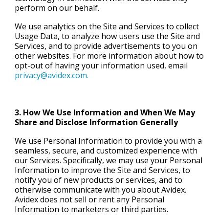
perform on our behalf.
We use analytics on the Site and Services to collect
Usage Data, to analyze how users use the Site and
Services, and to provide advertisements to you on
other websites. For more information about how to
opt-out of having your information used, email
privacy@avidex.com.
3. How We Use Information and When We May
Share and Disclose Information Generally
We use Personal Information to provide you with a
seamless, secure, and customized experience with
our Services. Specifically, we may use your Personal
Information to improve the Site and Services, to
notify you of new products or services, and to
otherwise communicate with you about Avidex.
Avidex does not sell or rent any Personal
Information to marketers or third parties.