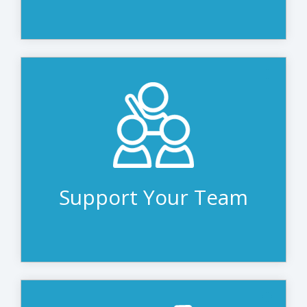
The teams at Avidex and CSI are here to
complement your own purchasing,
finance and IT teams - placing orders,
managing payments to vendors, working
within your budget and providing proper
disposal.
Support Your Team