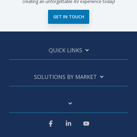
creating an unforgettable AV experience today!
GET IN TOUCH
QUICK LINKS
SOLUTIONS BY MARKET
Facebook
Linkedin
YouTube