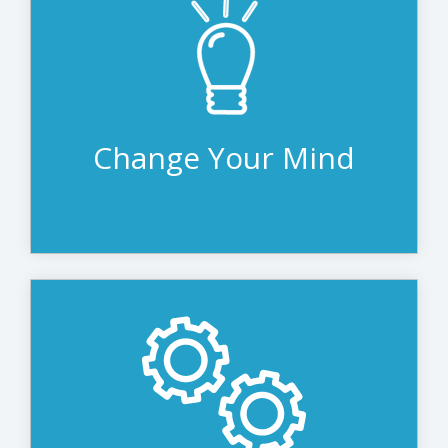
It’s hard to predict when the next
generation of technology will be released.
With leasing, you are never at the mercy
of manufacturer timelines, making it the
perfect solution for acquiring technology.
Change Your Mind
It’s easy to put off IT refresh when you
don’t have a plan in place. But stretching
IT beyond useful life just isn’t efficient. A
disciplined IT refresh is easy with leasing.
The next upgrade is always on the