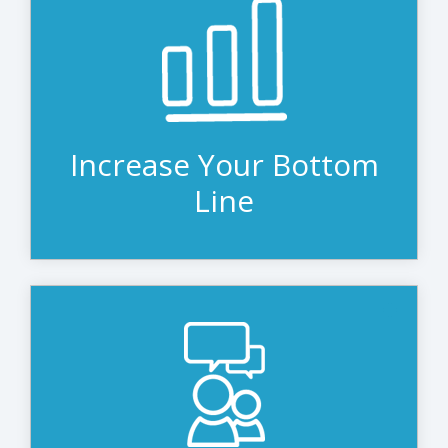
When done properly, leasing costs less
than owning. A quality leasing company
will invest a residual value in your
equipment, which means you pay less
than the original equipment cost,
equating to real savings.
Increase Your Bottom
Line
Technology research analyst IDC says
leasing provides a level of automation,
flexibility, and simplicity that gives
customers a strong IT asset
management plan and reduces total cost