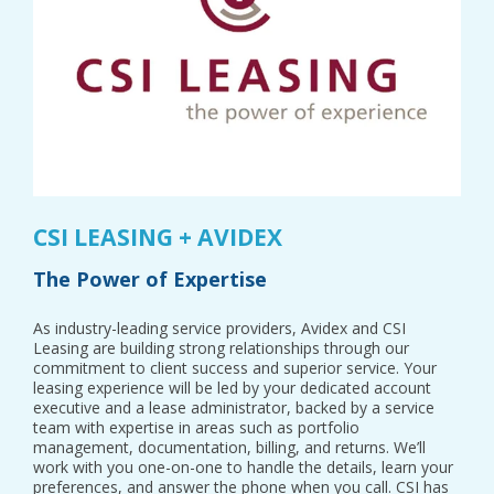
CSI LEASING + AVIDEX
The Power of Expertise
As industry-leading service providers, Avidex and CSI
Leasing are building strong relationships through our
commitment to client success and superior service. Your
leasing experience will be led by your dedicated account
executive and a lease administrator, backed by a service
team with expertise in areas such as portfolio
management, documentation, billing, and returns. We’ll
work with you one-on-one to handle the details, learn your
preferences, and answer the phone when you call. CSI has