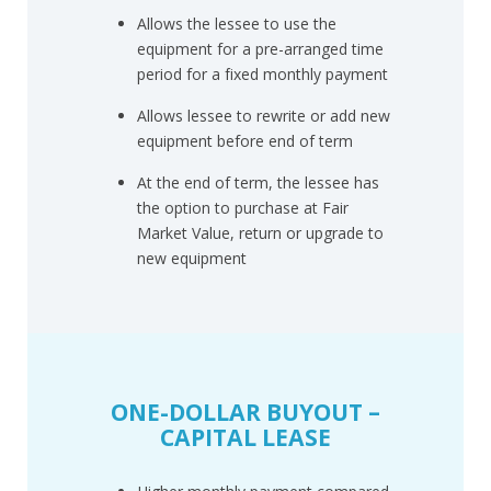
Allows the lessee to use the
equipment for a pre-arranged time
period for a fixed monthly payment
Allows lessee to rewrite or add new
equipment before end of term
At the end of term, the lessee has
the option to purchase at Fair
Market Value, return or upgrade to
new equipment
ONE-DOLLAR BUYOUT –
CAPITAL LEASE