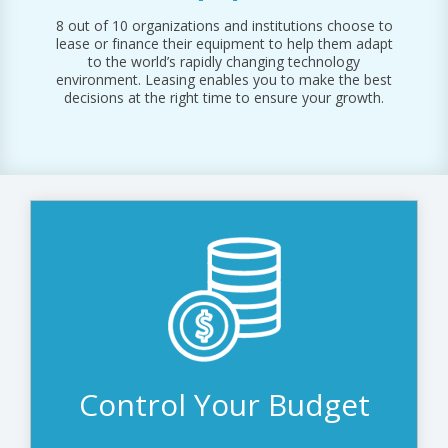
FACILITY & INFRASTRUCTURE
FINANCING
ALL RESOURCES
REQUEST SUPPORT
8 out of 10 organizations and institutions choose to
FINANCE & BANKING
lease or finance their equipment to help them adapt
to the world’s rapidly changing technology
AUDIO/SOUND
environment. Leasing enables you to make the best
decisions at the right time to ensure your growth.
DISPLAY SOLUTIONS
Access all the technology you need today
while spreading the cost over the lease
term. If something changes and you want
to adjust your budget, we can revisit,
revise, and restructure the lease to fit.
Control Your Budget