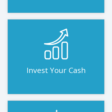
Depreciated leasing equipment frees
cash flow and lines of credit for other
opportunities. Many organizations prefer
to invest that money in revenue-
generating projects or reserve it for the
unexpected.
Invest Your Cash