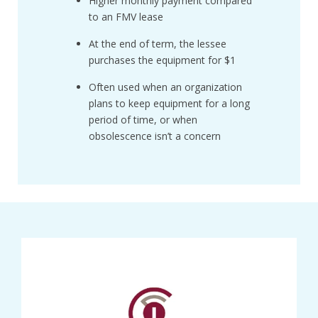
Higher monthly payment compared
to an FMV lease
At the end of term, the lessee
purchases the equipment for $1
Often used when an organization
plans to keep equipment for a long
period of time, or when
obsolescence isn’t a concern