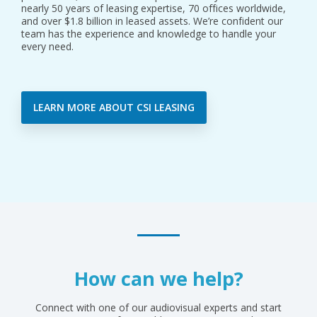
nearly 50 years of leasing expertise, 70 offices worldwide,
and over $1.8 billion in leased assets. We’re confident our
team has the experience and knowledge to handle your
every need.
LEARN MORE ABOUT CSI LEASING
How can we help?
Connect with one of our audiovisual experts and start