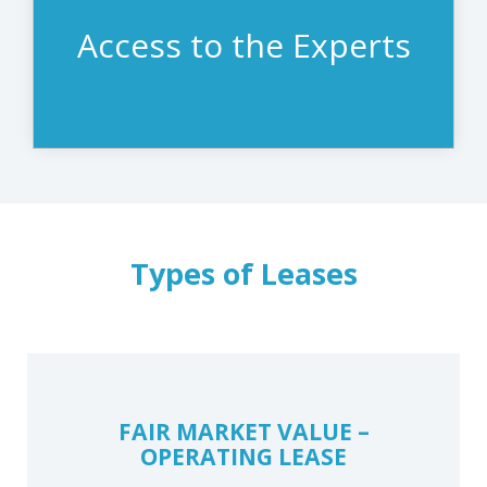
of ownership.
Access to the Experts
Types of Leases
FAIR MARKET VALUE –
OPERATING LEASE