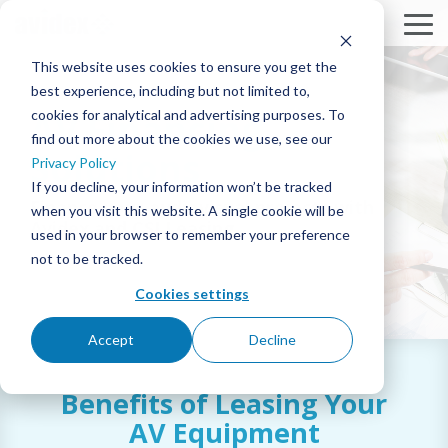
Skip
to
To
the
Me
This website uses cookies to ensure you get the
main
content.
best experience, including but not limited to,
AV Financing
cookies for analytical and advertising purposes. To
SOLUTIONS
BY
SERVICES
RESOURCES
COMPANY
Column
Column
Column
Column
Headline
Headline
Headline
Headline
find out more about the cookies we use, see our
MARKET
Solutions
MEETING & COLLABORATION
ABOUT AVIDEX
PROJECT PROFILES
DESIGN & INTEGRATION
Privacy Policy
TESTING 1
TESTING 1
TESTING 1
TESTING 1
CORPORATE
If you decline, your information won’t be tracked
Finance your audiovisual projects with
SUB
SUB
SUB
SUB
when you visit this website. A single cookie will be
COMMAND & CONTROL
CASE STUDIES
OUR PEOPLE & CULTURE
360° MANAGED SERVICES™ & SUPPORT
NAV
NAV
NAV
NAV
Avidex and CSI Leasing.
EDUCATION
used in your browser to remember your preference
1
1
1
1
not to be tracked.
CORPORATE BROADCAST
CAREERS
INNOVATION BLOG
AVIDEX ASSURE REMOTE MONITORING
SUB
SUB
SUB
SUB
HEALTHCARE
NAV
NAV
NAV
NAV
Cookies settings
2
2
2
2
DIGITAL SIGNAGE & VIDEO WALLS
NEWS
NEWS
ON-SITE SUPPORT/STAFFING
DOWNLOAD
PDF
GOVERNMENT
Accept
Decline
TESTING 2
TESTING 2
TESTING 2
TESTING 2
INTERACTIVE PATIENT SYSTEMS
EVENTS
PURCHASING CONTRACTS
STRATEGIC PARTNERS
HOUSE OF WORSHIP
Benefits of Leasing Your
TESTING 3
TESTING 3
TESTING 3
TESTING 3
SECURITY & SURVEILLANCE
WEBINARS
LOCATIONS
GLOBAL DEPLOYMENT
AV Equipment
HOSPITALITY & ENTERTAINMENT