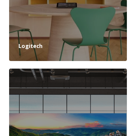
Logitech