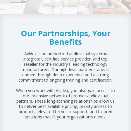
FACILITY & INFRASTRUCTURE
FINANCING
ALL RESOURCES
REQUEST SUPPORT
FINANCE & BANKING
AUDIO/SOUND
Our Partnerships, Your
DISPLAY SOLUTIONS
Benefits
Avidex is an authorized audiovisual systems
integrator, certified service provider, and top
reseller for the industry’s leading technology
manufacturers. Our high-level partner status is
earned through deep experience and a strong
commitment to ongoing training and certification.
When you work with Avidex, you also gain access to
our extensive network of premier audiovisual
partners. These long-standing relationships allow us
to deliver best-available pricing, priority access to
products, elevated technical support, and tailored
solutions that fit your organization’s needs.