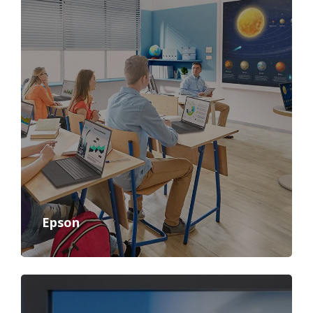
Epson