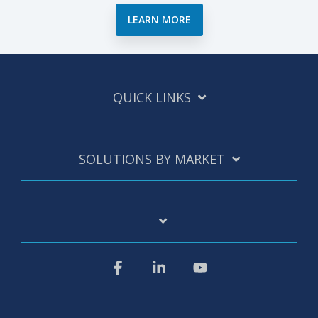
LEARN MORE
QUICK LINKS
SOLUTIONS BY MARKET
Facebook
Linkedin
YouTube