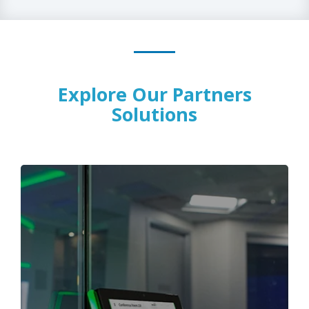
Explore Our Partners
Solutions