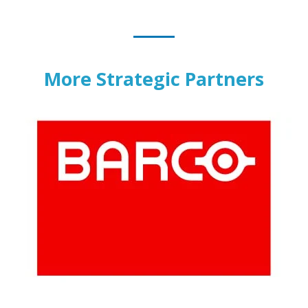
More Strategic Partners