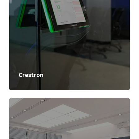
Crestron