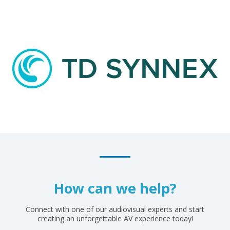
How can we help?
Connect with one of our audiovisual experts and start
creating an unforgettable AV experience today!