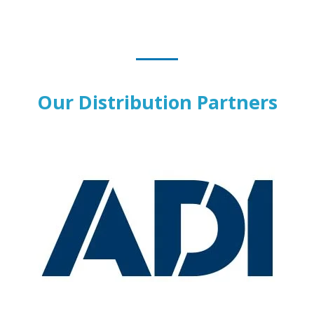
Our Distribution Partners