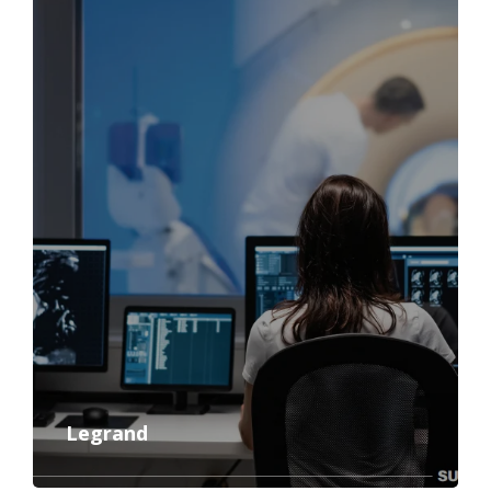
Legrand