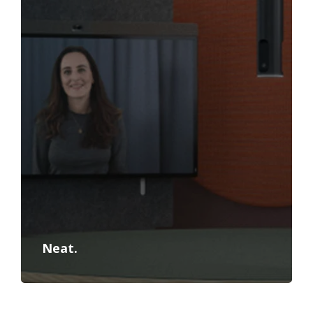
Neat.