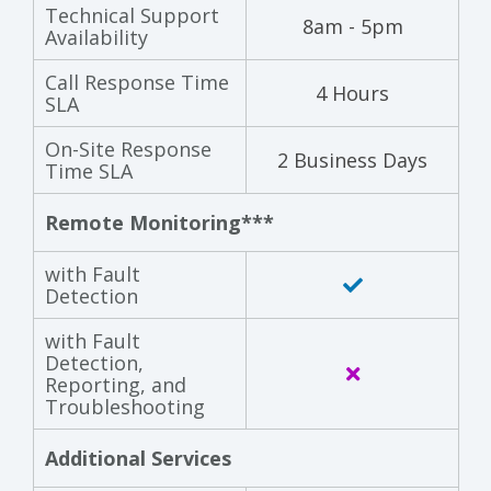
Technical Support
8am - 5pm
Availability
Call Response Time
4 Hours
SLA
On-Site Response
2 Business Days
Time SLA
Remote Monitoring***
with Fault
Detection
with Fault
Detection,
Reporting, and
Troubleshooting
Additional Services