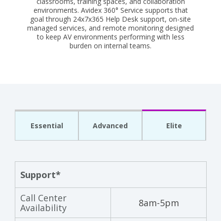
classrooms, training spaces, and collaboration
environments. Avidex 360° Service supports that
goal through 24x7x365 Help Desk support, on-site
managed services, and remote monitoring designed
to keep AV environments performing with less
burden on internal teams.
Essential
Advanced
Elite
Support*
Call Center
8am-5pm
Availability