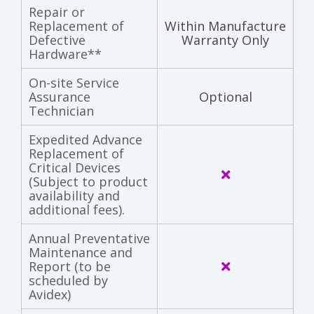
Repair or
Replacement of
Within Manufacture
Defective
Warranty Only
Hardware**
On-site Service
Assurance
Optional
Technician
Expedited Advance
Replacement of
Critical Devices
(Subject to product
availability and
additional fees).
Annual Preventative
Maintenance and
Report (to be
scheduled by
Avidex)