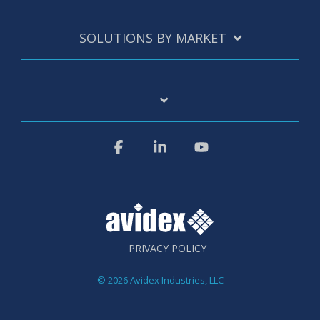
SOLUTIONS BY MARKET
Facebook
Linkedin
YouTube
PRIVACY POLICY
© 2026 Avidex Industries, LLC