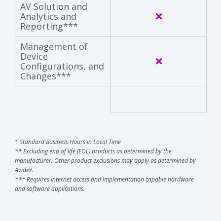
AV Solution and
Analytics and
Reporting***
Management of
Device
Configurations, and
Changes***
* Standard Business Hours in Local Time
** Excluding end of life (EOL) products as determined by the
manufacturer. Other product exclusions may apply as determined by
Avidex.
*** Requires internet access and implementation capable hardware
and software applications.