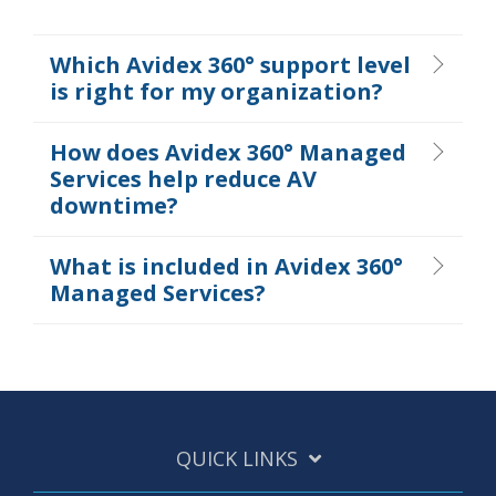
Which Avidex 360° support level
is right for my organization?
How does Avidex 360° Managed
Services help reduce AV
downtime?
What is included in Avidex 360°
Managed Services?
QUICK LINKS