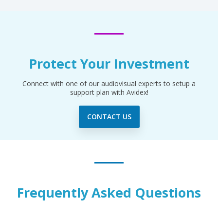
Protect Your Investment
Connect with one of our audiovisual experts to setup a
support plan with Avidex!
CONTACT US
Frequently Asked Questions